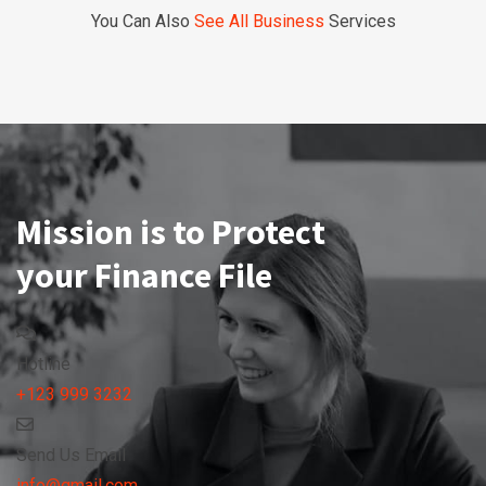
You Can Also
See All Business
Services
Mission is to Protect
your Finance File
Hotline
+123 999 3232
Send Us Email
info@gmail.com