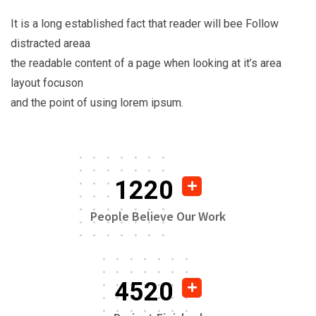
It is a long established fact that reader will bee Follow
distracted areaa
the readable content of a page when looking at it’s area
layout focuson
and the point of using lorem ipsum.
1220
People Believe Our Work
4520