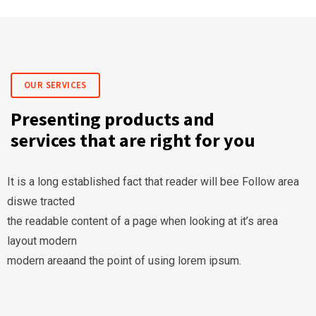
OUR SERVICES
Presenting products and
services that are right for you
It is a long established fact that reader will bee Follow area
diswe tracted
the readable content of a page when looking at it’s area
layout modern
modern areaand the point of using lorem ipsum.