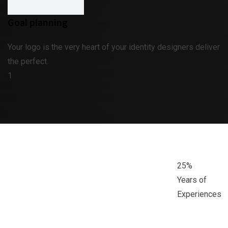
Goal planning
Your logo is the very heart of your identity designers deliver
the perfect.
1
25
%
Years of
Experiences