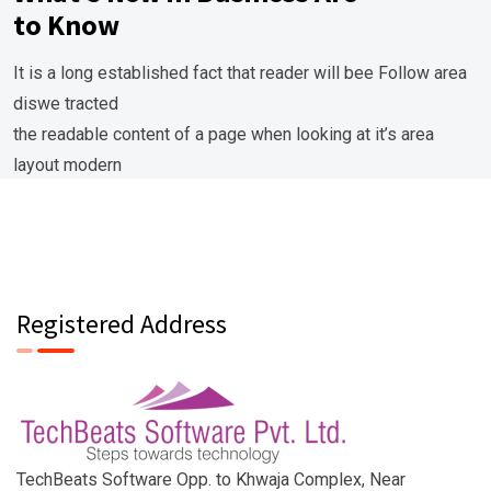
to Know
It is a long established fact that reader will bee Follow area
diswe tracted
the readable content of a page when looking at it’s area
layout modern
modern areaand the point of using lorem ipsum.
Registered Address
TechBeats Software Opp. to Khwaja Complex, Near