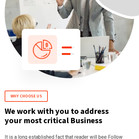
WHY CHOOSE US
We work with you to address
your most critical Business
It is a long established fact that reader will bee Follow