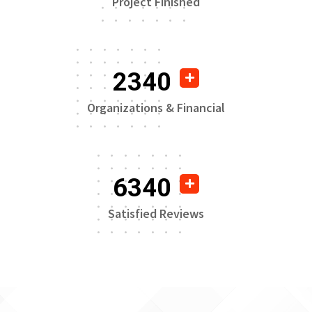
Project Finished
2340
Organizations & Financial
6340
Satisfied Reviews