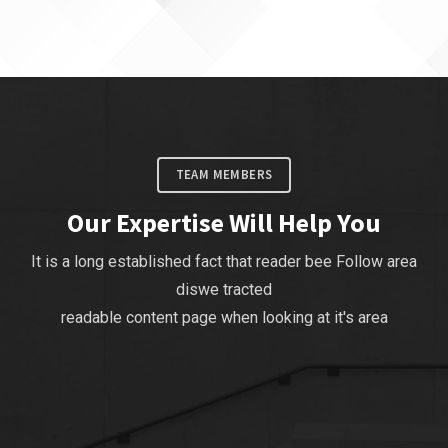
TEAM MEMBERS
Our Expertise Will Help You
It is a long established fact that reader bee Follow area
diswe tracted
readable content page when looking at it's area