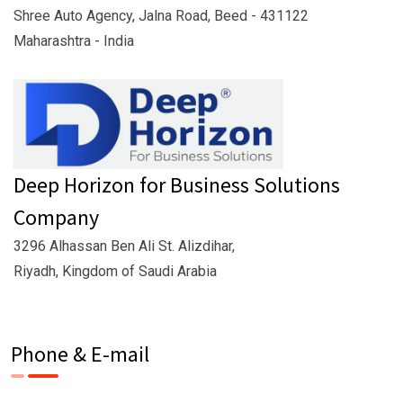
Shree Auto Agency, Jalna Road, Beed - 431122
Maharashtra - India
Deep Horizon for Business Solutions
Company
3296 Alhassan Ben Ali St. Alizdihar,
Riyadh, Kingdom of Saudi Arabia
Phone & E-mail