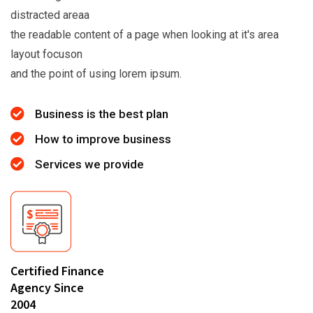
distracted areaa
the readable content of a page when looking at it's area
layout focuson
and the point of using lorem ipsum.
Business is the best plan
How to improve business
Services we provide
Certified Finance
Agency Since
2004