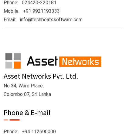
Phone: 024420-220181
Mobile: +91 9921193333
Email: info@techbeatssoftware.com
Asset Networks Pvt. Ltd.
No 34, Ward Place,
Colombo 07, Sri Lanka
Phone & E-mail
Phone: +94 112690000