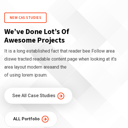
NEW CAS STUDIES
We’ve Done Lot’s Of
Awesome Projects
It is a long established fact that reader bee Follow area
diswe tracted readable content page when looking at it's
area layout modern areaand the
of using lorem ipsum.
See All Case Studies
ALL Portfolio