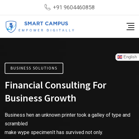
+91 9604460858
English
BUSINESS SOLUTIONS
Financial Consulting For
Business Growth
Business hen an unknown printer took a galley of type and
scrambled
make wype specimenIt has survived not only.