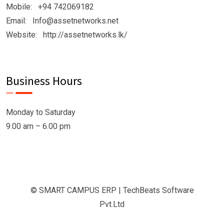
Mobile: +94 742069182
Email: Info@assetnetworks.net
Website: http://assetnetworks.lk/
Business Hours
Monday to Saturday
9.00 am – 6.00 pm
© SMART CAMPUS ERP | TechBeats Software
Pvt.Ltd