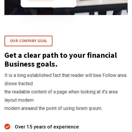
OUR COMPANY GOAL
Get a clear path to your financial
Business goals.
It is a long established fact that reader will bee Follow area
diswe tracted
the readable content of a page when looking at it's area
layout modern
modern areaand the point of using lorem ipsum.
Over 15 years of experience