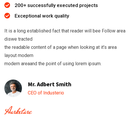
200+ successfully executed projects
Exceptional work quality
It is a long established fact that reader will bee Follow area
diswe tracted
the readable content of a page when looking at it’s area
layout modern
modern areaand the point of using lorem ipsum.
Mr. Adbert Smith
CEO of Industerio