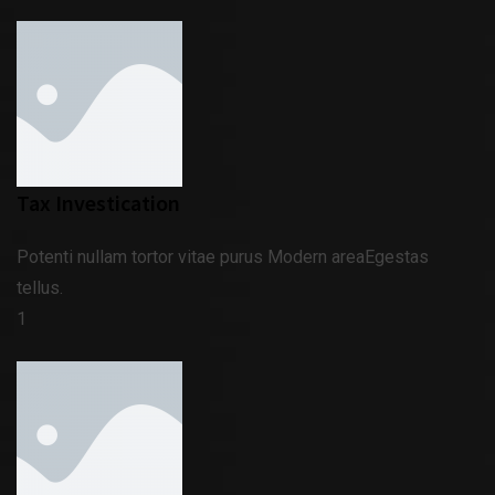
Tax Investication
Potenti nullam tortor vitae purus Modern areaEgestas
tellus.
1