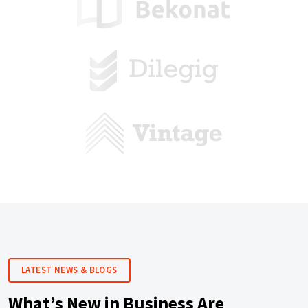
LATEST NEWS & BLOGS
What’s New in Business Are