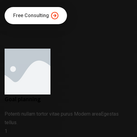
Free Consulting
Goal planning
Potenti nullam tortor vitae purus Modern areaEgestas
tellus.
1