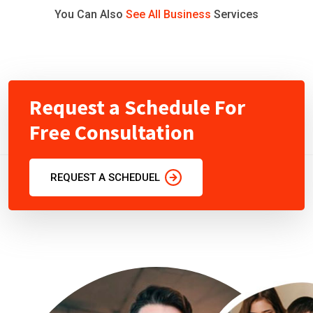
You Can Also
See All Business
Services
Request a Schedule For
Free Consultation
REQUEST A SCHEDUEL