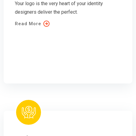
Your logo is the very heart of your identity
designers deliver the perfect.
Read More