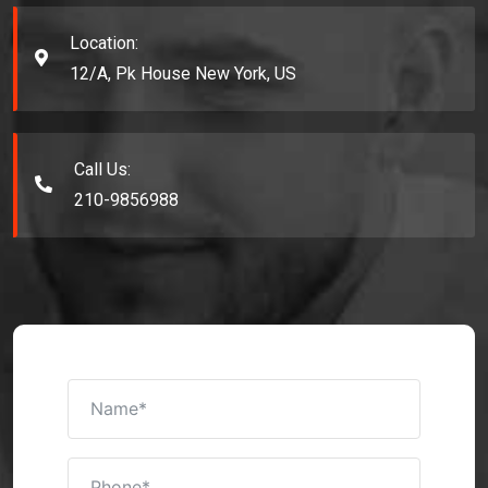
Location:
12/A, Pk House New York, US
Call Us:
210-9856988