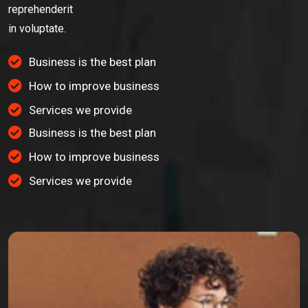
reprehenderit
in voluptate.
Business is the best plan
How to improve business
Services we provide
Business is the best plan
How to improve business
Services we provide