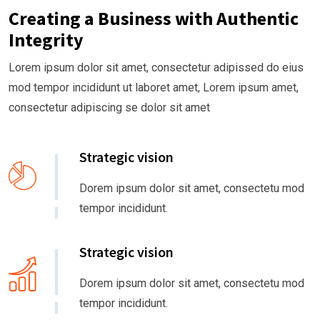
Creating a Business with Authentic
Integrity
Lorem ipsum dolor sit amet, consectetur adipissed do eius
mod tempor incididunt ut laboret amet, Lorem ipsum amet,
consectetur adipiscing se dolor sit amet
Strategic vision
Dorem ipsum dolor sit amet, consectetu mod
tempor incididunt.
Strategic vision
Dorem ipsum dolor sit amet, consectetu mod
tempor incididunt.