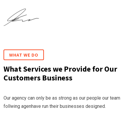
WHAT WE DO
What Services we Provide for Our
Customers Business
Our agency can only be as strong as our people our team
follwing agenhave run their businesses designed.