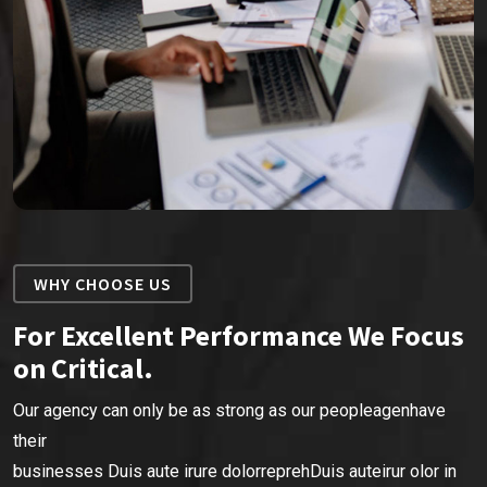
WHY CHOOSE US
For Excellent Performance We Focus
on Critical.
Our agency can only be as strong as our peopleagenhave
their
businesses Duis aute irure dolorreprehDuis auteirur olor in