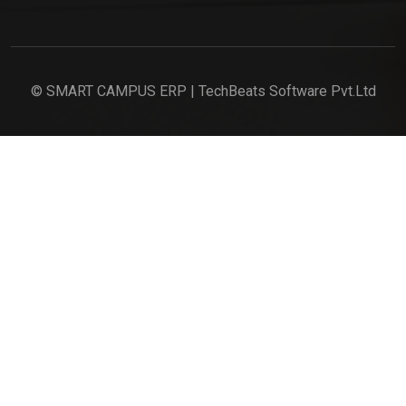
© SMART CAMPUS ERP | TechBeats Software Pvt.Ltd