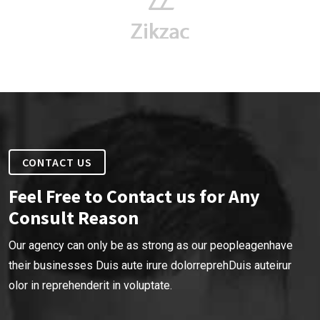
CONTACT US
Feel Free to Contact us for Any
Consult Reason
Our agency can only be as strong as our peopleagenhave
their businesses Duis aute irure dolorreprehDuis auteirur
olor in reprehenderit in voluptate.