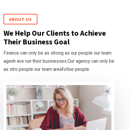
ABOUT US
We Help Our Clients to Achieve
Their Business Goal
Finance can only be as strong as our people our team
agenh ave run their businesses.Our agency can only be
as stro people our team areafolloe people.