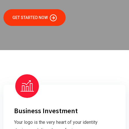
GET STARTED NOW
Business Investment
Your logo is the very heart of your identity