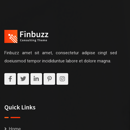
Finbuzz amet sit amet, consectetur adipise cingt sed
doeiusmod tempor incididuntue labore et dolore magna.
Quick Links
Home