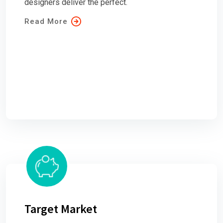
designers deliver the perfect.
Read More
Target Market