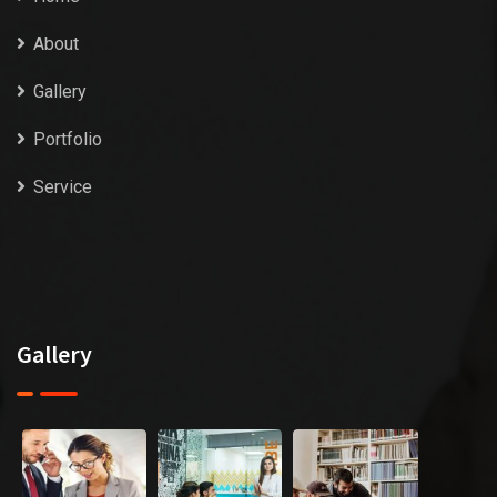
About
Gallery
Portfolio
Service
Gallery