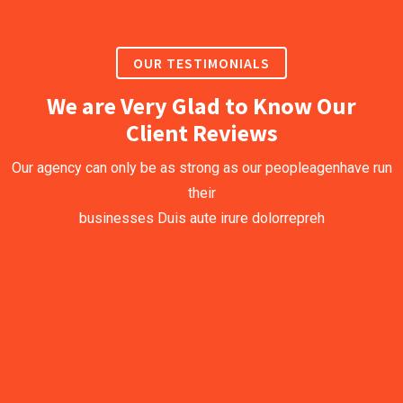
OUR TESTIMONIALS
We are Very Glad to Know Our
Client Reviews
Our agency can only be as strong as our peopleagenhave run
their
businesses Duis aute irure dolorrepreh