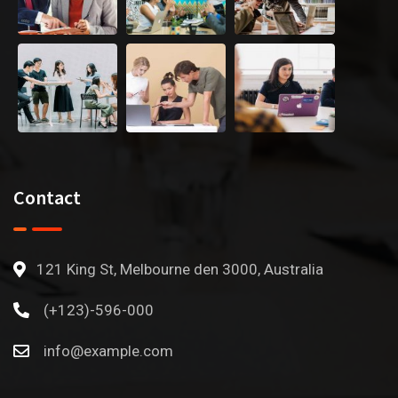
Contact
121 King St, Melbourne den 3000, Australia
(+123)-596-000
info@example.com