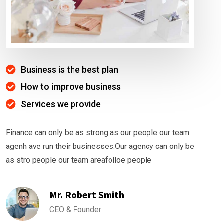
Business is the best plan
How to improve business
Services we provide
Finance can only be as strong as our people our team
agenh ave run their businesses.Our agency can only be
as stro people our team areafolloe people
Mr. Robert Smith
CEO & Founder