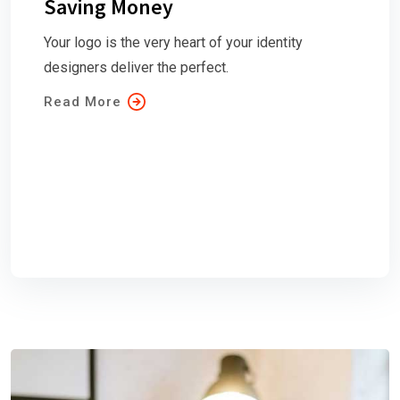
Saving Money
Your logo is the very heart of your identity
designers deliver the perfect.
Read More