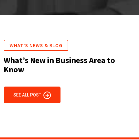
WHAT’S NEWS & BLOG
What’s New in Business Area to
Know
SEE ALL POST