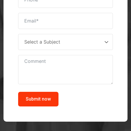
Submit now