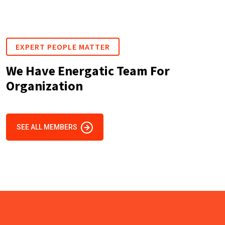
EXPERT PEOPLE MATTER
We Have Energatic Team For
Organization
SEE ALL MEMBERS