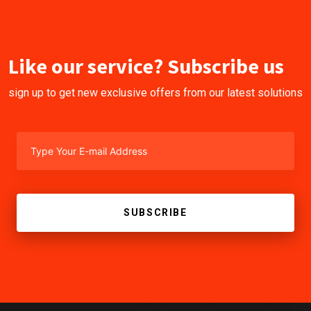
Like our service? Subscribe us
sign up to get new exclusive offers from our latest solutions
SUBSCRIBE