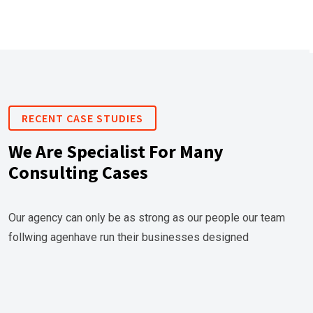
RECENT CASE STUDIES
We Are Specialist For Many
Consulting Cases
Our agency can only be as strong as our people our team
follwing agenhave run their businesses designed