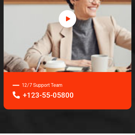
12/7 Support Team
+123-55-05800