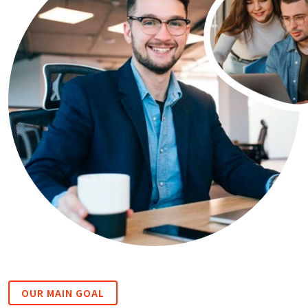
OUR MAIN GOAL