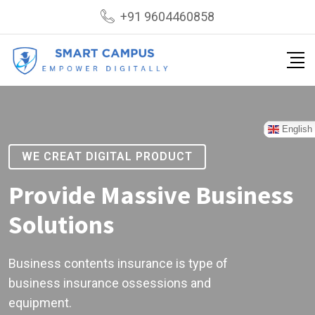
+91 9604460858
English
WE CREAT DIGITAL PRODUCT
Provide Massive Business
Solutions
Business contents insurance is type of
business insurance ossessions and
equipment.