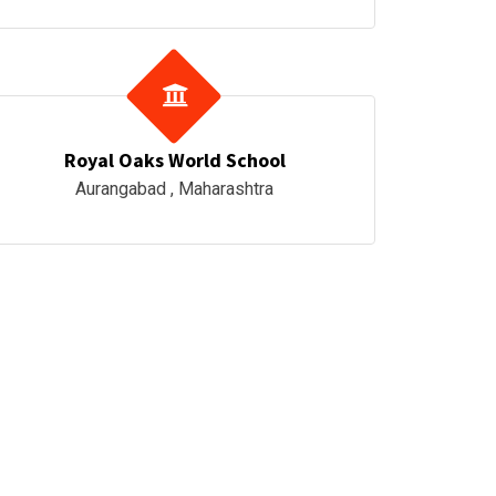
Royal Oaks World School
Aurangabad , Maharashtra