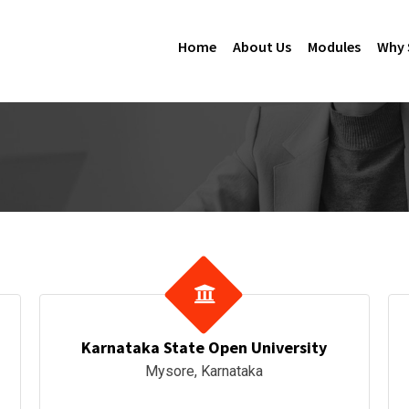
Home
About Us
Modules
Why 
Karnataka State Open University
Mysore, Karnataka