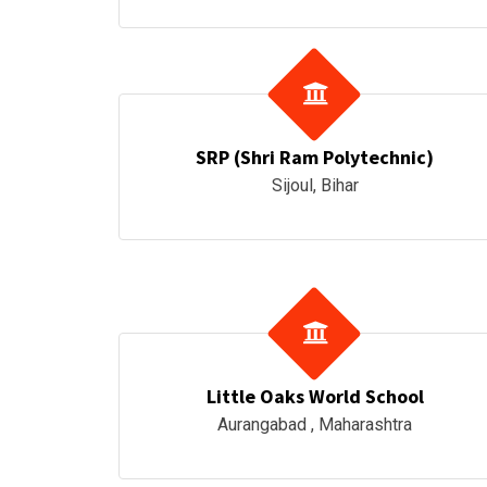
SRP (Shri Ram Polytechnic)
Sijoul, Bihar
Little Oaks World School
Aurangabad , Maharashtra