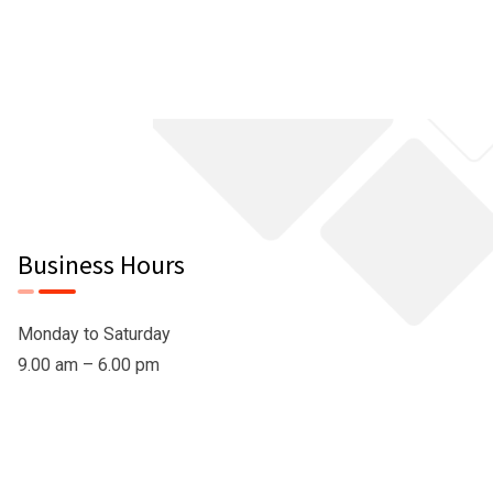
Business Hours
Monday to Saturday
9.00 am – 6.00 pm