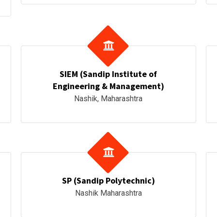
SIEM (Sandip Institute of
Engineering & Management)
Nashik, Maharashtra
SP (Sandip Polytechnic)
Nashik Maharashtra