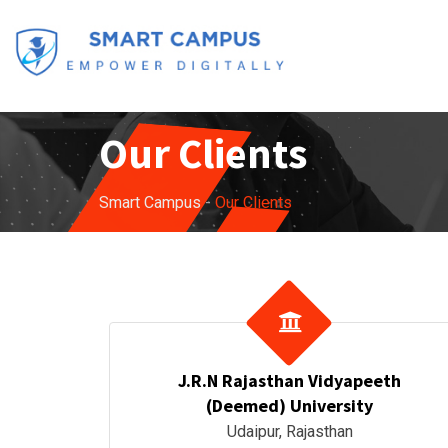
Our Clients
Smart Campus
-
Our Clients
J.R.N Rajasthan Vidyapeeth
(Deemed) University
Udaipur, Rajasthan