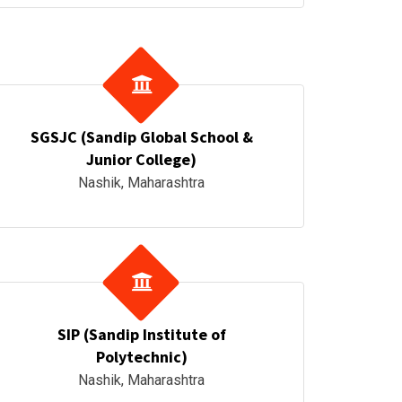
SGSJC (Sandip Global School &
Junior College)
Nashik, Maharashtra
SIP (Sandip Institute of
Polytechnic)
Nashik, Maharashtra