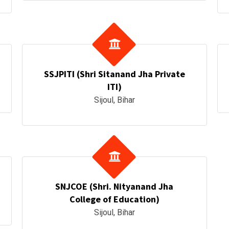
SSJPITI (Shri Sitanand Jha Private
ITI)
Sijoul, Bihar
SNJCOE (Shri. Nityanand Jha
College of Education)
Sijoul, Bihar