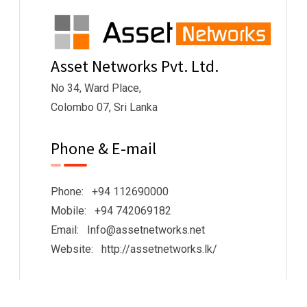
Asset Networks Pvt. Ltd.
No 34, Ward Place,
Colombo 07, Sri Lanka
Phone & E-mail
Phone: +94 112690000
Mobile: +94 742069182
Email: Info@assetnetworks.net
Website: http://assetnetworks.lk/