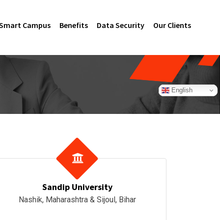
Smart Campus
Benefits
Data Security
Our Clients
English
Sandip University
Nashik, Maharashtra & Sijoul, Bihar