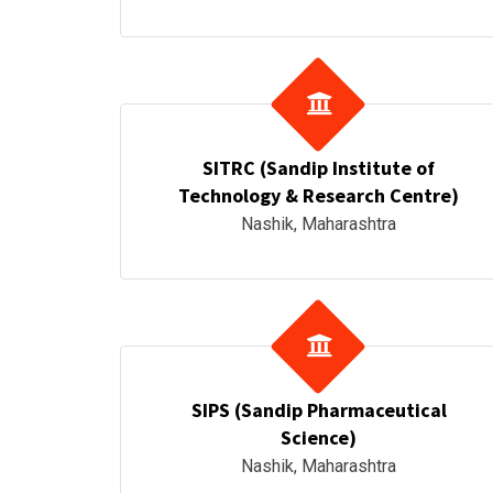
SITRC (Sandip Institute of
Technology & Research Centre)
Nashik, Maharashtra
SIPS (Sandip Pharmaceutical
Science)
Nashik, Maharashtra