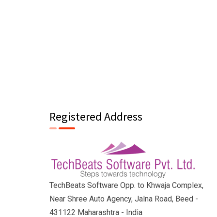
Registered Address
TechBeats Software Opp. to Khwaja Complex,
Near Shree Auto Agency, Jalna Road, Beed -
431122 Maharashtra - India