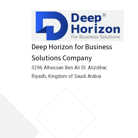
Deep Horizon for Business
Solutions Company
3296 Alhassan Ben Ali St. Alizdihar,
Riyadh, Kingdom of Saudi Arabia