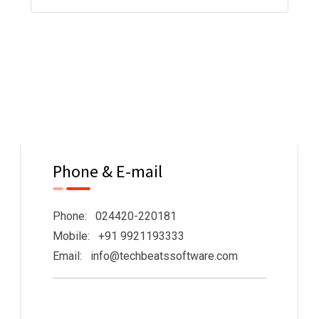
Phone & E-mail
Phone: 024420-220181
Mobile: +91 9921193333
Email: info@techbeatssoftware.com