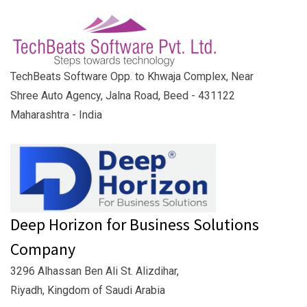
TechBeats Software Opp. to Khwaja Complex, Near
Shree Auto Agency, Jalna Road, Beed - 431122
Maharashtra - India
Deep Horizon for Business Solutions
Company
3296 Alhassan Ben Ali St. Alizdihar,
Riyadh, Kingdom of Saudi Arabia