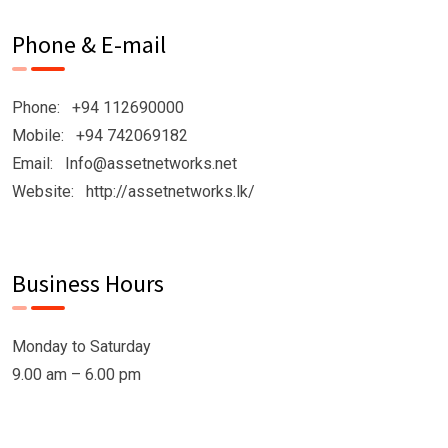
Phone & E-mail
Phone: +94 112690000
Mobile: +94 742069182
Email: Info@assetnetworks.net
Website: http://assetnetworks.lk/
Business Hours
Monday to Saturday
9.00 am – 6.00 pm