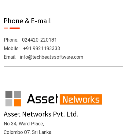
Phone & E-mail
Phone: 024420-220181
Mobile: +91 9921193333
Email: info@techbeatssoftware.com
Asset Networks Pvt. Ltd.
No 34, Ward Place,
Colombo 07, Sri Lanka