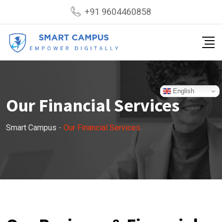
+91 9604460858
English
Our Financial Services
Smart Campus
-
Our Financial Services