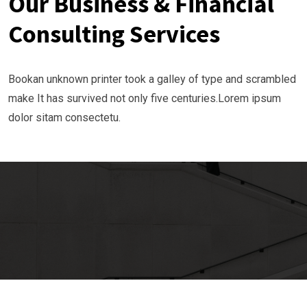
Our Business & Financial
Consulting Services
Bookan unknown printer took a galley of type and scrambled
make It has survived not only five centuries.Lorem ipsum
dolor sitam consectetu.