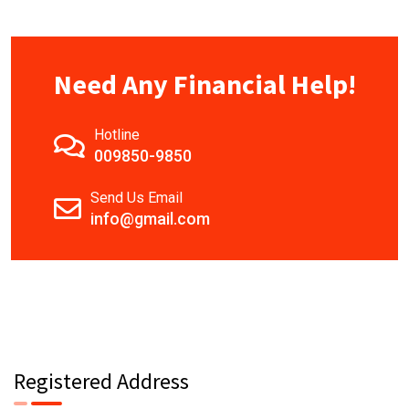
Need Any Financial Help!
Hotline
009850-9850
Send Us Email
info@gmail.com
Registered Address