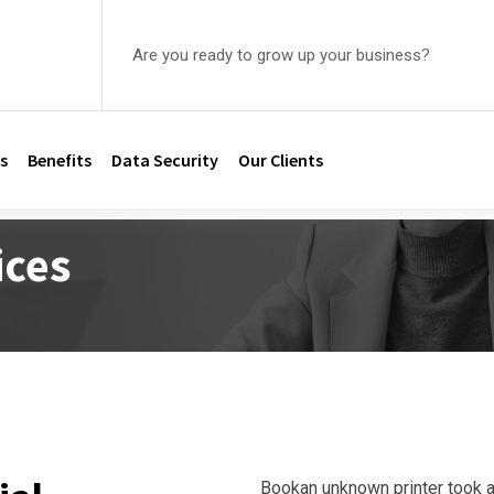
Are you ready to grow up your business?
s
Benefits
Data Security
Our Clients
ices
Bookan unknown printer took a