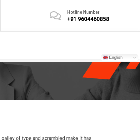
Hotline Number
+91 9604460858
English
 galley of type and scrambled make It has