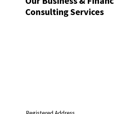
Our Business & Financ
Consulting Services
Registered Address