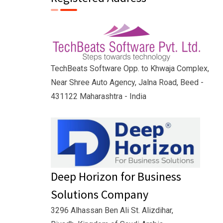
TechBeats Software Opp. to Khwaja Complex,
Near Shree Auto Agency, Jalna Road, Beed -
431122 Maharashtra - India
Deep Horizon for Business
Solutions Company
3296 Alhassan Ben Ali St. Alizdihar,