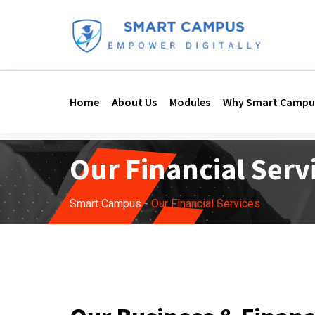
Home
About Us
Modules
Why Smart Campu
Our Financial Serv
Smart Campus
-
Our Financial Services