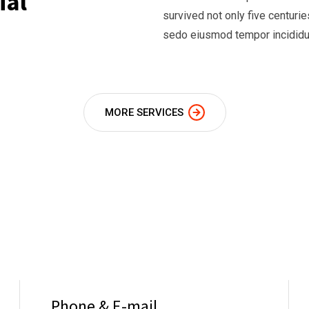
ial
survived not only five centur
sedo eiusmod tempor incididun
MORE SERVICES
Phone & E-mail