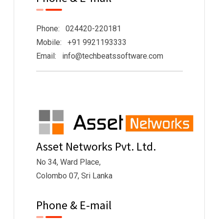
Phone: 024420-220181
Mobile: +91 9921193333
Email: info@techbeatssoftware.com
Asset Networks Pvt. Ltd.
No 34, Ward Place,
Colombo 07, Sri Lanka
Phone & E-mail