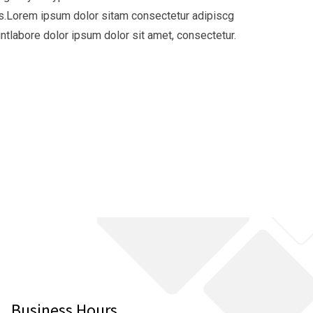
ies.Lorem ipsum dolor sitam consectetur adipiscg
tlabore dolor ipsum dolor sit amet, consectetur.
Business Hours