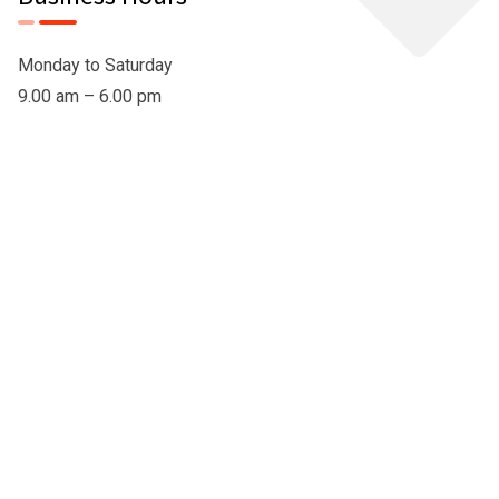
Monday to Saturday
9.00 am – 6.00 pm