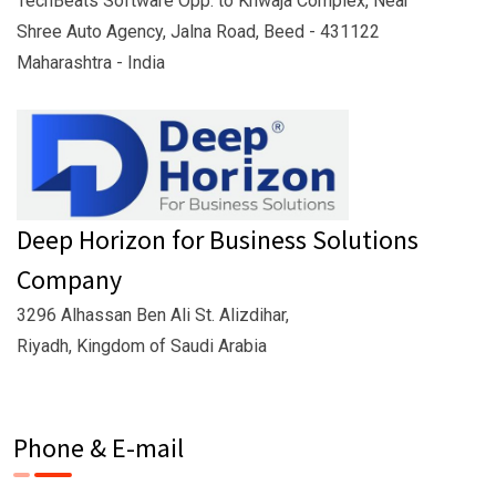
TechBeats Software Opp. to Khwaja Complex, Near
Shree Auto Agency, Jalna Road, Beed - 431122
Maharashtra - India
Deep Horizon for Business Solutions
Company
3296 Alhassan Ben Ali St. Alizdihar,
Riyadh, Kingdom of Saudi Arabia
Phone & E-mail