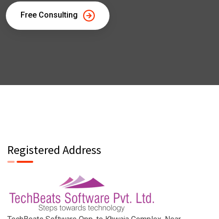
Free Consulting
Registered Address