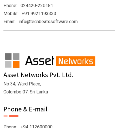
Phone: 024420-220181
Mobile: +91 9921193333
Email: info@techbeatssoftware.com
Asset Networks Pvt. Ltd.
No 34, Ward Place,
Colombo 07, Sri Lanka
Phone & E-mail
Phone: +94 112690000