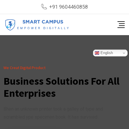
+91 9604460858
English
We Creat Digitul Product
Business Solutions For All
Enterprises
Bhen an unknown printer took a galley of type and
scrambled ype specimen book. It has survived .