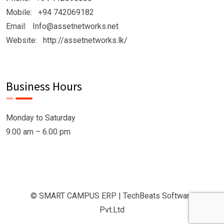
Mobile: +94 742069182
Email: Info@assetnetworks.net
Website: http://assetnetworks.lk/
Business Hours
Monday to Saturday
9.00 am – 6.00 pm
© SMART CAMPUS ERP | TechBeats Software
Pvt.Ltd